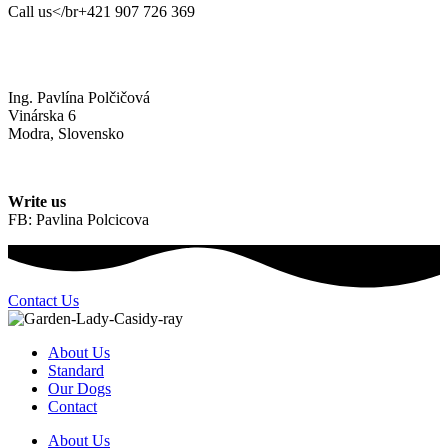
Call us</br+421 907 726 369
Ing. Pavlína Polčičová
Vinárska 6
Modra, Slovensko
Write us
FB: Pavlina Polcicova
Contact Us
About Us
Standard
Our Dogs
Contact
About Us