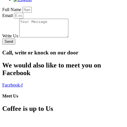
Full Name
Email
Write Us
Send
Call, write or knock on our door
We would also like to meet you on
Facebook
Facebook-f
Meet Us
Coffee is up to Us