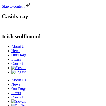
Skip to content
Casidy ray
Irish wolfhound
About Us
News
Our Dogs
Litters
Contact
About Us
News
Our Dogs
Litters
Contact