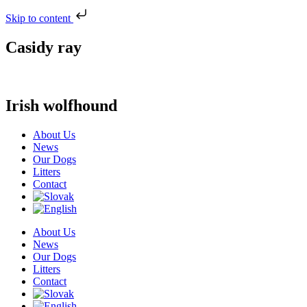
Skip to content
Casidy ray
Irish wolfhound
About Us
News
Our Dogs
Litters
Contact
About Us
News
Our Dogs
Litters
Contact