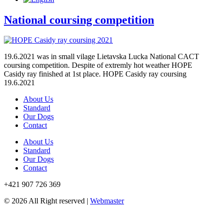
National coursing competition
19.6.2021 was in small vilage Lietavska Lucka National CACT
coursing competition. Despite of extremly hot weather HOPE
Casidy ray finished at 1st place. HOPE Casidy ray coursing
19.6.2021
About Us
Standard
Our Dogs
Contact
About Us
Standard
Our Dogs
Contact
+421 907 726 369
© 2026 All Right reserved |
Webmaster