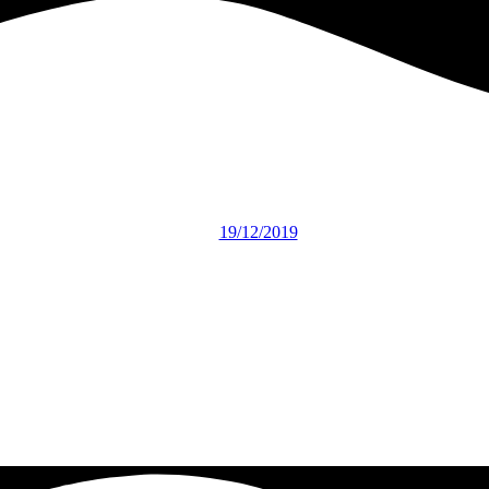
19/12/2019