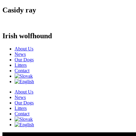
Casidy ray
Irish wolfhound
About Us
News
Our Dogs
Litters
Contact
About Us
News
Our Dogs
Litters
Contact