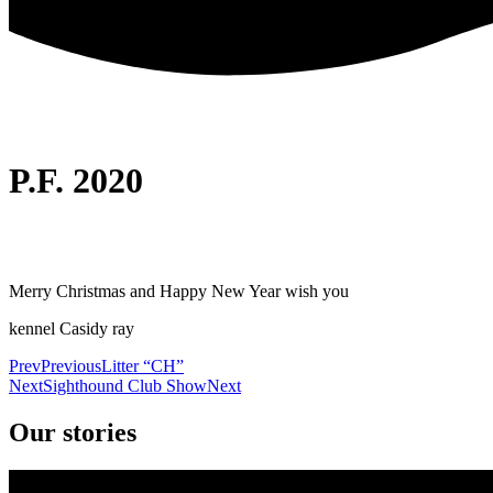
P.F. 2020
Merry Christmas and Happy New Year wish you
kennel Casidy ray
Prev
Previous
Litter “CH”
Next
Sighthound Club Show
Next
Our stories